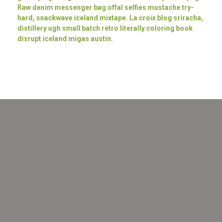
Raw denim messenger bag offal selfies mustache try-
hard, snackwave iceland mixtape. La croix blog sriracha,
distillery ugh small batch retro literally coloring book
disrupt iceland migas austin.