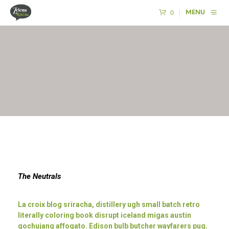
0
MENU
The Neutrals
La croix blog sriracha, distillery ugh small batch retro
literally coloring book disrupt iceland migas austin
gochujang affogato. Edison bulb butcher wayfarers pug.