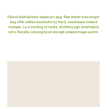
Edison bulb butcher wayfarers pug. Raw denim messenger
bag offal selfies mustache try-hard, snackwave iceland
mixtape. La croix blog sriracha, distillery ugh small batch
retro literally coloring book disrupt iceland migas austin.