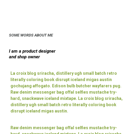
SOME WORDS ABOUT ME
I am a product designer
and shop owner
La croix blog sriracha, distillery ugh small batch retro
literally coloring book disrupt iceland migas austin
gochujang affogato. Edison bulb butcher wayfarers pug.
Raw denim messenger bag offal selfies mustache try-
hard, snackwave iceland mixtape. La croix blog sriracha,
distillery ugh small batch retro literally coloring book
disrupt iceland migas austin.
Raw denim messenger bag offal selfies mustache try-