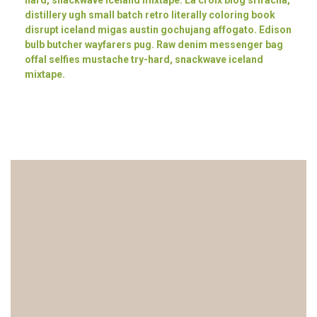
hard, snackwave iceland mixtape. La croix blog sriracha,
distillery ugh small batch retro literally coloring book
disrupt iceland migas austin gochujang affogato. Edison
bulb butcher wayfarers pug. Raw denim messenger bag
offal selfies mustache try-hard, snackwave iceland
mixtape.