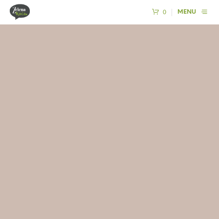
0
MENU