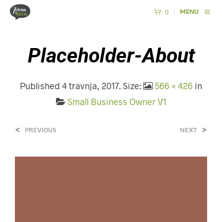
0
MENU
Placeholder-About
Published
4 travnja, 2017
. Size:
566 × 426
in
Small Business Owner V1
<
>
PREVIOUS
NEXT