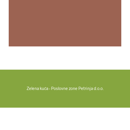
Zelena kuća - Poslovne zone Petrinja d.o.o.