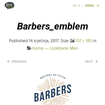
0
MENU
Barbers_emblem
Published
14 siječnja, 2017
. Size:
157 × 185
in
Home — Lookbook: Men
<
>
PREVIOUS
NEXT