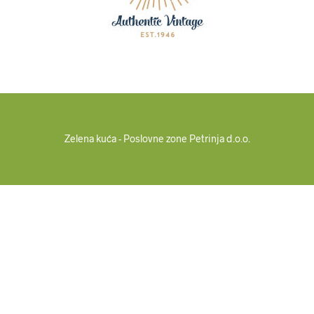
Zelena kuća - Poslovne zone Petrinja d.o.o.