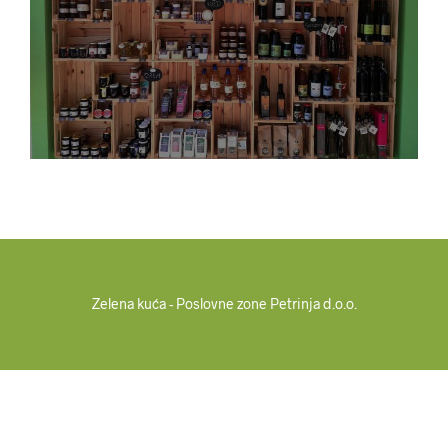
Zelena kuća - Poslovne zone Petrinja d.o.o.