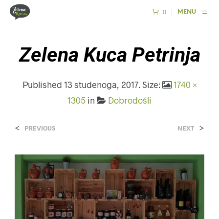
0
MENU
Zelena Kuca Petrinja
Published
13 studenoga, 2017
. Size:
1740 ×
1305
in
Dobrodošli
<
>
PREVIOUS
NEXT