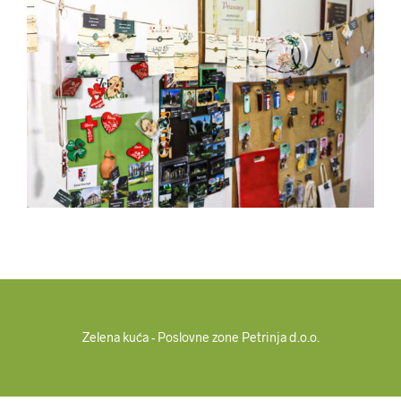
Zelena kuća - Poslovne zone Petrinja d.o.o.