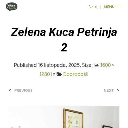
0
MENU
Zelena Kuca Petrinja
2
Published
16 listopada, 2025
. Size:
1600 ×
1280
in
Dobrodošli
<
>
PREVIOUS
NEXT