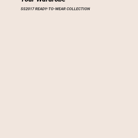
SS2017 READY-TO-WEAR COLLECTION