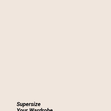
Supersize
Your Wardrobe