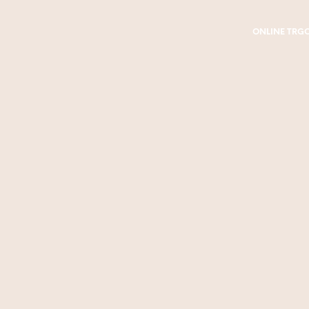
ONLINE TRG