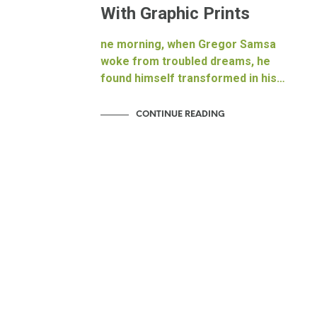
With Graphic Prints
ne morning, when Gregor Samsa
woke from troubled dreams, he
found himself transformed in his…
CONTINUE READING