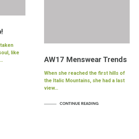
a
!
 taken
oul, like
AW17 Menswear Trends
f…
When she reached the first hills of
the Italic Mountains, she had a last
view…
CONTINUE READING