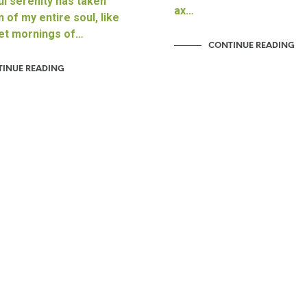
l serenity has taken
ax…
 of my entire soul, like
et mornings of…
CONTINUE READING
INUE READING