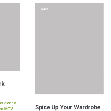
SALES
rk
ps over a
Spice Up Your Wardrobe
hen MTV