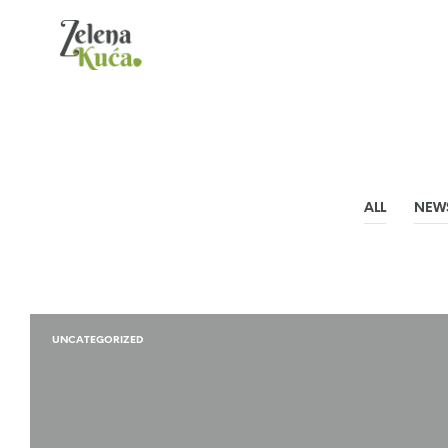
ALL
NEW
UNCATEGORIZED