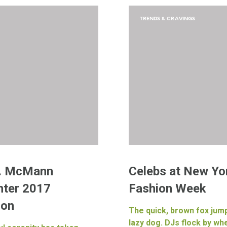
TRENDS & CRAVINGS
. McMann
Celebs at New Yo
nter 2017
Fashion Week
ion
The quick, brown fox jum
lazy dog. DJs flock by w