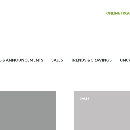
ONLINE TRG
S & ANNOUNCEMENTS
SALES
TRENDS & CRAVINGS
UNC
SALES