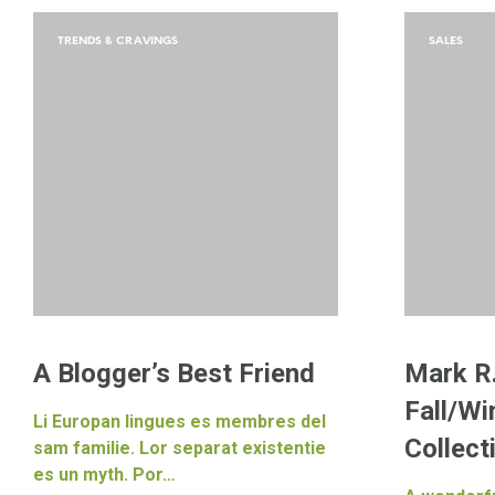
TRENDS & CRAVINGS
SALES
A Blogger’s Best Friend
Mark R
Fall/Wi
Li Europan lingues es membres del
Collect
sam familie. Lor separat existentie
es un myth. Por…