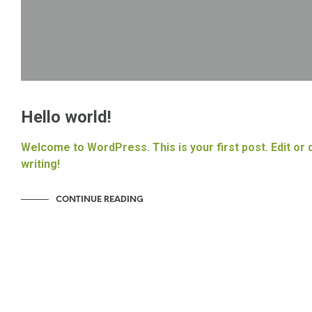
Hello world!
Welcome to WordPress. This is your first post. Edit or d
writing!
CONTINUE READING