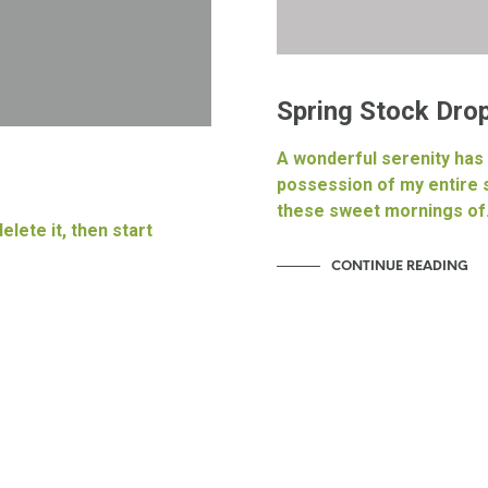
Spring Stock Drop
A wonderful serenity has
possession of my entire s
these sweet mornings o
elete it, then start
CONTINUE READING