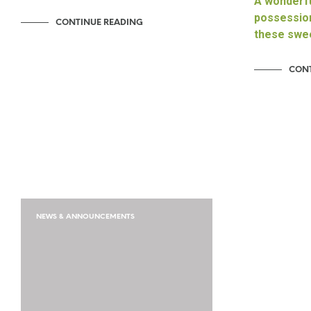
A wonderfu
possession
CONTINUE READING
these swe
CONT
NEWS & ANNOUNCEMENTS