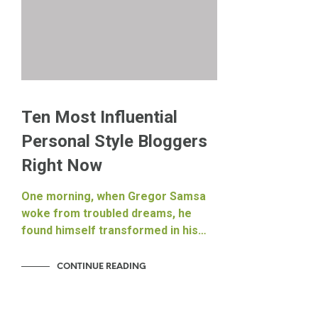
Ten Most Influential
Personal Style Bloggers
Right Now
One morning, when Gregor Samsa
woke from troubled dreams, he
found himself transformed in his…
CONTINUE READING