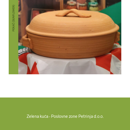
Zelena kuća - Poslovne zone Petrinja d.o.o.