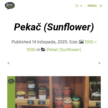
0
MENU
Pekač (Sunflower)
Published
14 listopada, 2025
. Size:
1000 ×
1000
in
Pekač (Sunflower)
<
>