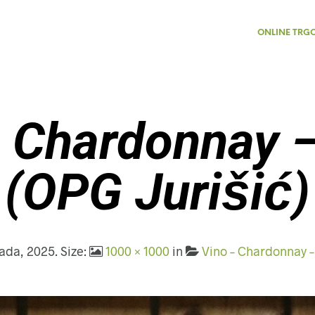
ONLINE TRG
 Chardonnay 
(OPG Jurišić)
pada, 2025
. Size:
1000 × 1000
in
Vino – Chardonnay –