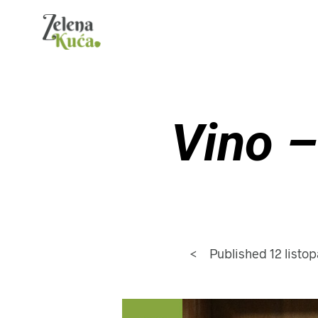
Vino –
<
Published
12 listo