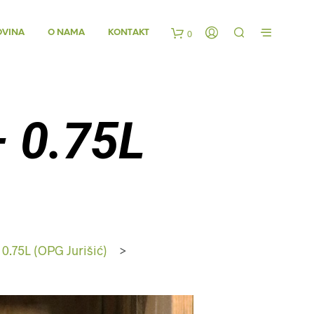
OVINA
O NAMA
KONTAKT
0
K
o
– 0.75L
š
a
r
i
 0.75L (OPG Jurišić)
>
c