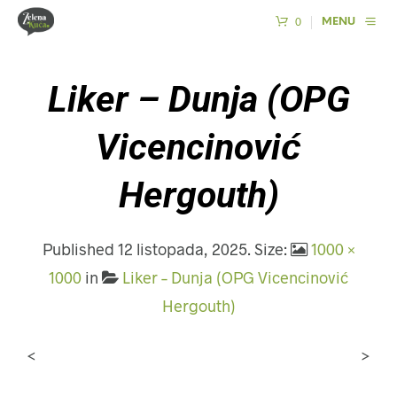
0
MENU
Liker – Dunja (OPG
Vicencinović
Hergouth)
Published
12 listopada, 2025
. Size:
1000 ×
1000
in
Liker – Dunja (OPG Vicencinović
Hergouth)
<
>