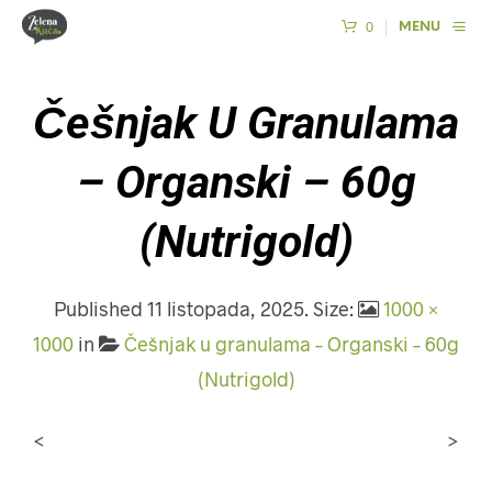
0
MENU
Češnjak U Granulama
– Organski – 60g
(Nutrigold)
Published
11 listopada, 2025
. Size:
1000 ×
1000
in
Češnjak u granulama – Organski – 60g
(Nutrigold)
<
>