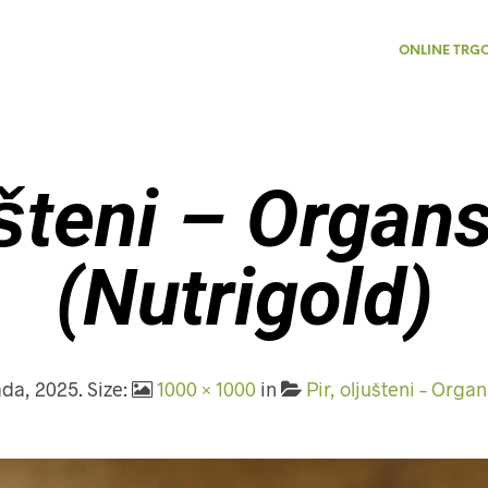
ONLINE TRG
ušteni – Organ
(Nutrigold)
pada, 2025
. Size:
1000 × 1000
in
Pir, oljušteni – Organ