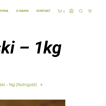
OVINA
O NAMA
KONTAKT
0
K
o
ski – 1kg
š
a
r
i
ski – 1kg (Nutrigold)
>
c