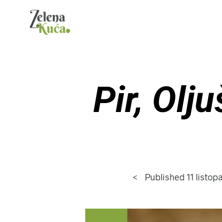
Pir, Olj
<
Published
11 listo