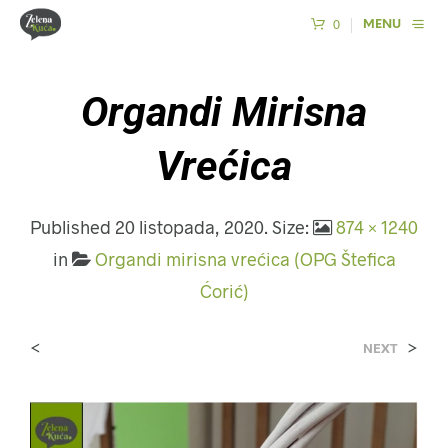
0
MENU
Organdi Mirisna
Vrećica
Published
20 listopada, 2020
. Size:
874 × 1240
in
Organdi mirisna vrećica (OPG Štefica
Ćorić)
<
>
NEXT